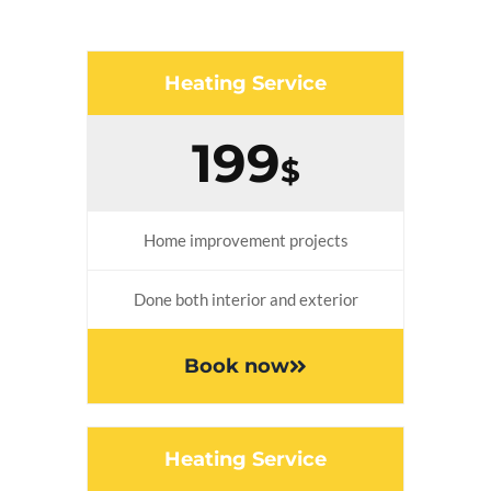
Heating Service
199
$
Home improvement projects
Done both interior and exterior
Book now
Heating Service