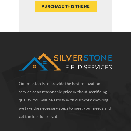
PURCHASE THIS THEME
Our mission is to provide the best renovation
service at an reasonable price without sacrificing
quality. You will be satisfy with our work knowing
we take the necessary steps to meet your needs and
get the job done right