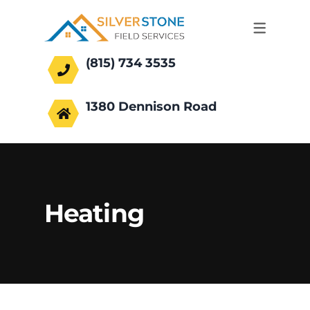
(815) 734 3535
office@silverstonefs.com
1380 Dennison Road
Hoffman Estates, IL 60169
Heating