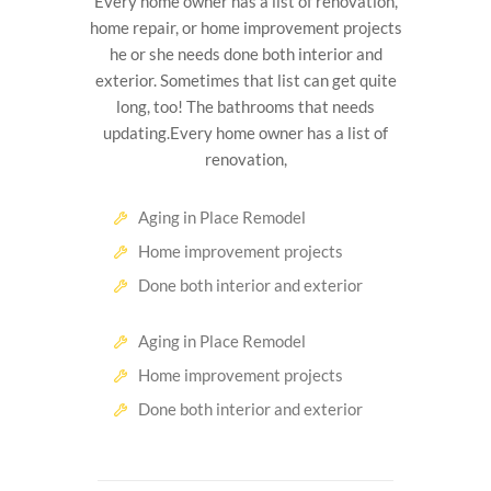
Every home owner has a list of renovation,
home repair, or home improvement projects
he or she needs done both interior and
exterior. Sometimes that list can get quite
long, too! The bathrooms that needs
updating.Every home owner has a list of
renovation,
Aging in Place Remodel
Home improvement projects
Done both interior and exterior
Aging in Place Remodel
Home improvement projects
Done both interior and exterior