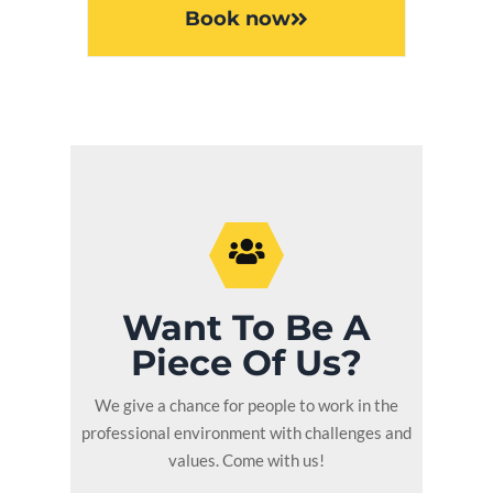
Book now
Want To Be A
Piece Of Us?
We give a chance for people to work in the
professional environment with challenges and
values. Come with us!