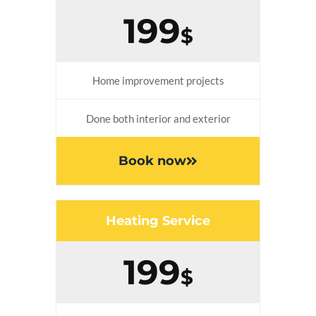
199
$
Home improvement projects
Done both interior and exterior
Book now
Heating Service
199
$