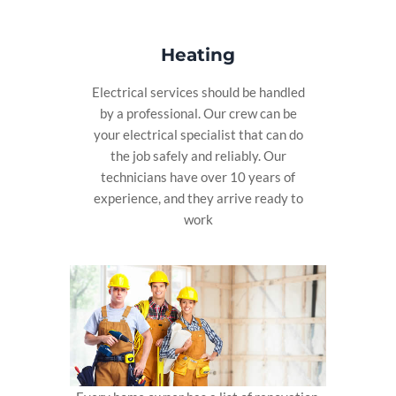
Heating
Electrical services should be handled
by a professional. Our crew can be
your electrical specialist that can do
the job safely and reliably. Our
technicians have over 10 years of
experience, and they arrive ready to
work