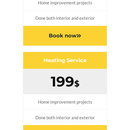
Home improvement projects
Done both interior and exterior
Book now
Heating Service
199
$
Home improvement projects
Done both interior and exterior