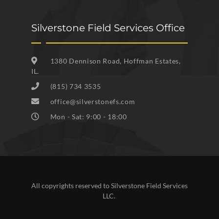
Silverstone Field Services Office
1380 Dennison Road, Hoffman Estates,
IL.
(815) 734 3535
office@silverstonefs.com
Mon - Sat: 9:00 - 18:00
All copyrights reserved to Silverstone Field Services
LLC.