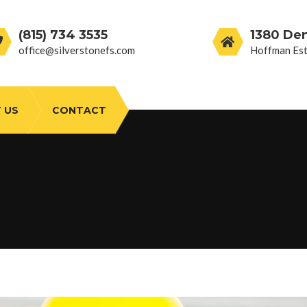
(815) 734 3535
1380 De
office@silverstonefs.com
Hoffman Est
 US
CONTACT