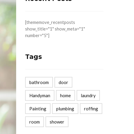
[thememove_recentposts
show_title="1" show_meta="1"
number="5"]
Tags
bathroom
door
Handyman
home
laundry
Painting
plumbing
roffing
room
shower