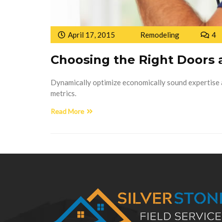
April 17, 2015
Remodeling
4
Choosing the Right Doors
Dynamically optimize economically sound expertise a
metrics.
Read More