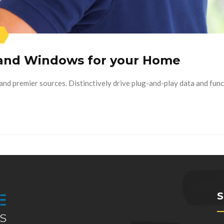
 and Windows for your Home
nd premier sources. Distinctively drive plug-and-play data and func
S