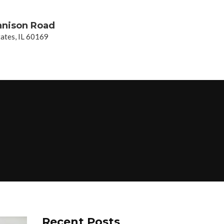
nnison Road
ates, IL 60169
Recent Posts