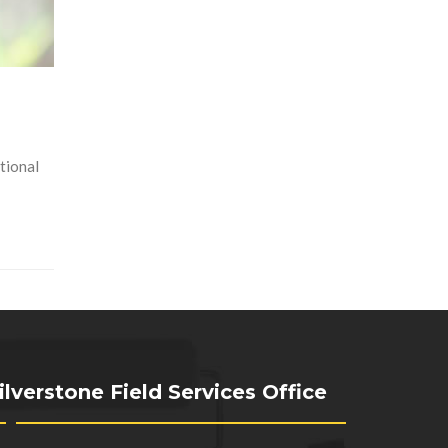
tional
ilverstone Field Services Office