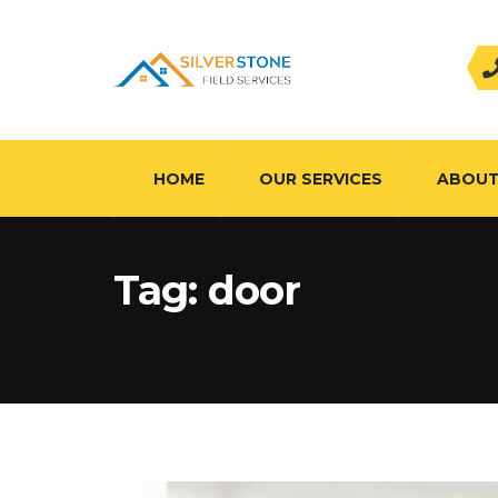
HOME
OUR SERVICES
ABOUT
Tag:
door