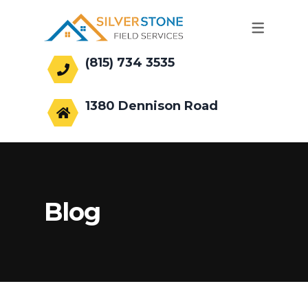
(815) 734 3535
office@silverstonefs.com
1380 Dennison Road
Hoffman Estates, IL 60169
Blog