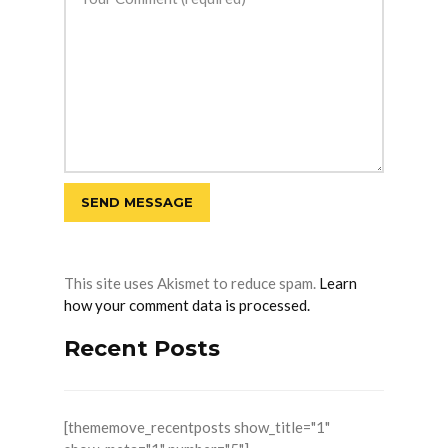
This site uses Akismet to reduce spam.
Learn
how your comment data is processed.
Recent Posts
[thememove_recentposts show_title="1"