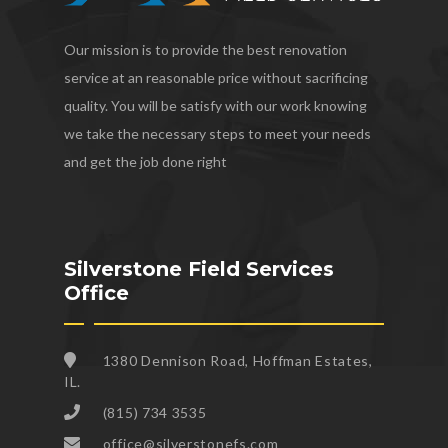
Our mission is to provide the best renovation
service at an reasonable price without sacrificing
quality. You will be satisfy with our work knowing
we take the necessary steps to meet your needs
and get the job done right
Silverstone Field Services
Office
1380 Dennison Road, Hoffman Estates,
IL.
(815) 734 3535
office@silverstonefs.com