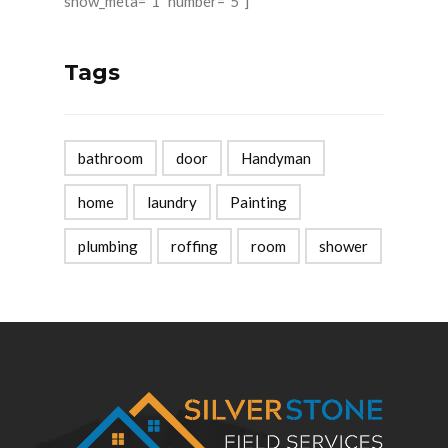
show_meta="1" number="5"]
Tags
bathroom
door
Handyman
home
laundry
Painting
plumbing
roffing
room
shower