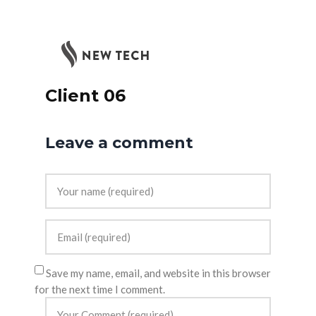
Client 06
Leave a comment
Save my name, email, and website in this browser
for the next time I comment.