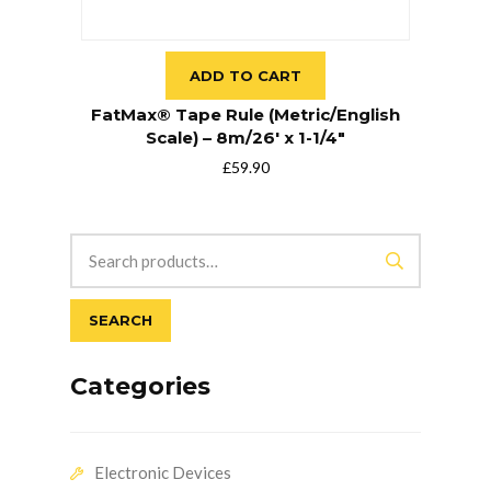
ADD TO CART
FatMax® Tape Rule (Metric/English
Scale) – 8m/26′ x 1-1/4″
£
59.90
SEARCH
Categories
Electronic Devices