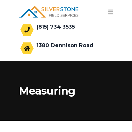
(815) 734 3535
office@silverstonefs.com
1380 Dennison Road
Hoffman Estates, IL 60169
Measuring