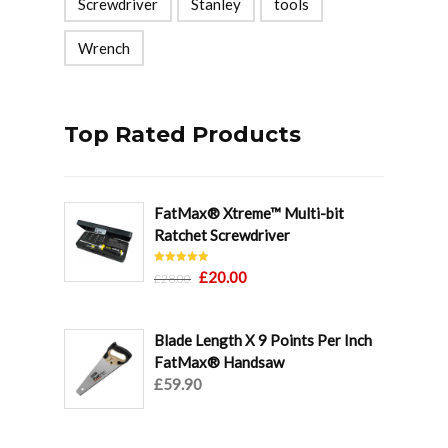
Screwdriver
Stanley
tools
Wrench
Top Rated Products
FatMax® Xtreme™ Multi-bit
Ratchet Screwdriver
Rated
5.00
Original
Current
£
20.00
£
28.00
out of 5
price
price
was:
is:
Blade Length X 9 Points Per Inch
£28.00.
£20.00.
FatMax® Handsaw
£
59.90