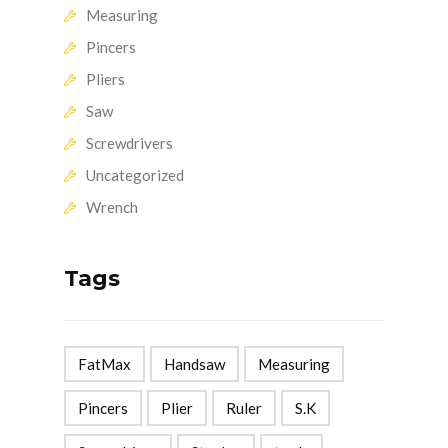
Measuring
Pincers
Pliers
Saw
Screwdrivers
Uncategorized
Wrench
Tags
FatMax
Handsaw
Measuring
Pincers
Plier
Ruler
S.K