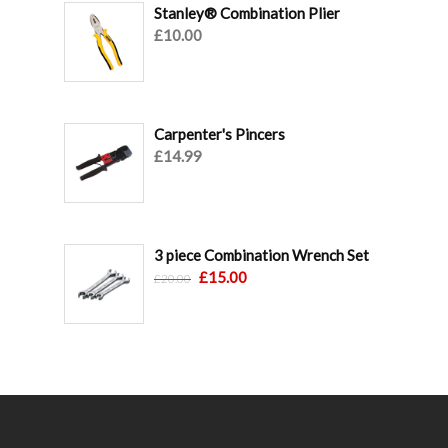
Stanley® Combination Plier
£
10.00
Carpenter's Pincers
£
14.99
3 piece Combination Wrench Set
Original
Current
£
15.00
£
20.00
price
price
was:
is:
£20.00.
£15.00.