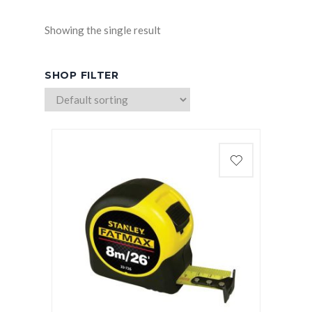
Showing the single result
SHOP FILTER