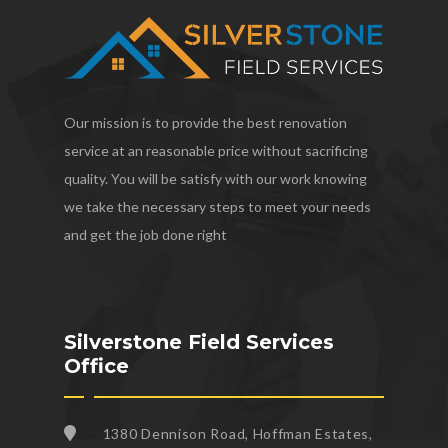
Our mission is to provide the best renovation
service at an reasonable price without sacrificing
quality. You will be satisfy with our work knowing
we take the necessary steps to meet your needs
and get the job done right
Silverstone Field Services
Office
1380 Dennison Road, Hoffman Estates,