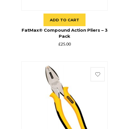
ADD TO CART
FatMax® Compound Action Pliers – 3
Pack
£
25.00