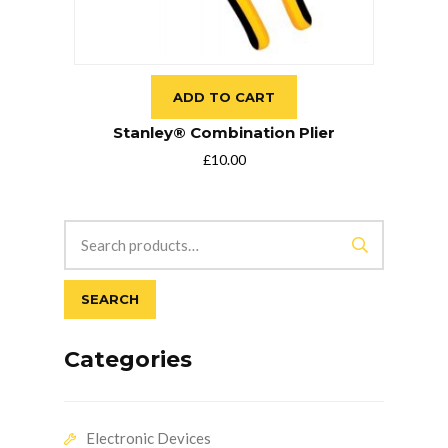
ADD TO CART
Stanley® Combination Plier
£
10.00
SEARCH
Categories
Electronic Devices