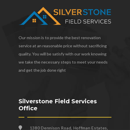
Our mission is to provide the best renovation
service at an reasonable price without sacrificing
quality. You will be satisfy with our work knowing
we take the necessary steps to meet your needs
and get the job done right
Silverstone Field Services
Office
1380 Dennison Road, Hoffman Estates,