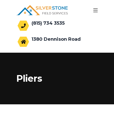
(815) 734 3535
office@silverstonefs.com
1380 Dennison Road
Hoffman Estates, IL 60169
Pliers