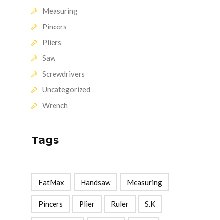
Measuring
Pincers
Pliers
Saw
Screwdrivers
Uncategorized
Wrench
Tags
FatMax
Handsaw
Measuring
Pincers
Plier
Ruler
S.K