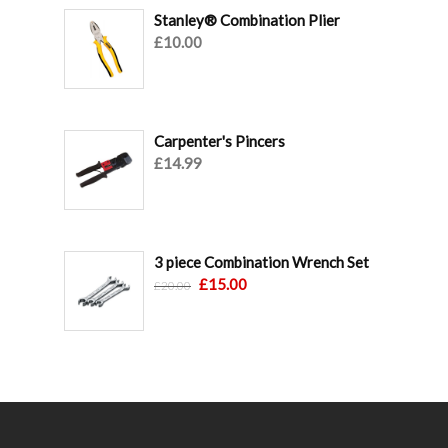
Stanley® Combination Plier
£
10.00
Carpenter's Pincers
£
14.99
3 piece Combination Wrench Set
Original
Current
£
15.00
£
20.00
price
price
was:
is:
£20.00.
£15.00.