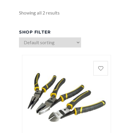
Showing all 2 results
SHOP FILTER