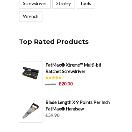
Screwdriver
Stanley
tools
Wrench
Top Rated Products
FatMax® Xtreme™ Multi-bit
Ratchet Screwdriver
Rated
5.00
Original
Current
£
20.00
£
28.00
out of 5
price
price
was:
is:
Blade Length X 9 Points Per Inch
£28.00.
£20.00.
FatMax® Handsaw
£
59.90