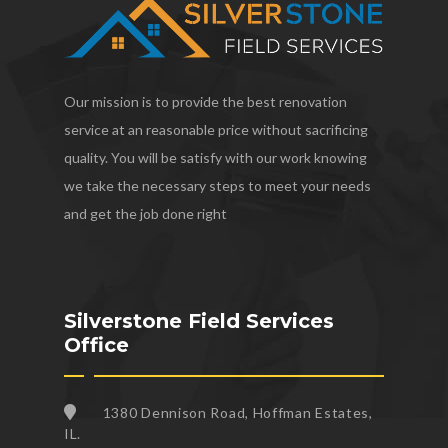
Our mission is to provide the best renovation
service at an reasonable price without sacrificing
quality. You will be satisfy with our work knowing
we take the necessary steps to meet your needs
and get the job done right
Silverstone Field Services
Office
1380 Dennison Road, Hoffman Estates,
IL.