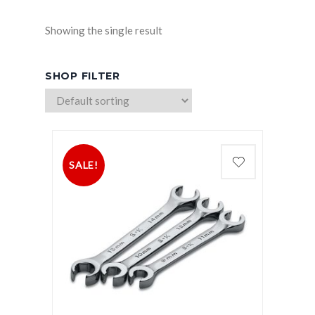
Showing the single result
SHOP FILTER
SALE!