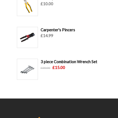
£
10.00
Carpenter's Pincers
£
14.99
3 piece Combination Wrench Set
Original
Current
£
15.00
£
20.00
price
price
was:
is:
£20.00.
£15.00.