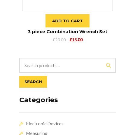
ADD TO CART
3 piece Combination Wrench Set
Original
Current
£
20.00
£
15.00
price
price
was:
is:
£20.00.
£15.00.
SEARCH
Categories
Electronic Devices
Measuring