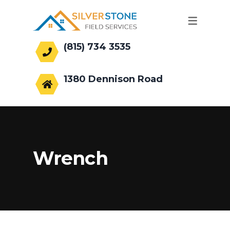
(815) 734 3535
office@silverstonefs.com
1380 Dennison Road
Hoffman Estates, IL 60169
Wrench