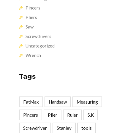
Pincers
Pliers
Saw
Screwdrivers
Uncategorized
Wrench
Tags
FatMax
Handsaw
Measuring
Pincers
Plier
Ruler
S.K
Screwdriver
Stanley
tools