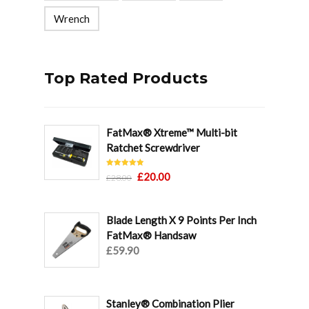
Wrench
Top Rated Products
FatMax® Xtreme™ Multi-bit
Ratchet Screwdriver
Rated
5.00
Original
Current
£
20.00
£
28.00
out of 5
price
price
was:
is:
Blade Length X 9 Points Per Inch
£28.00.
£20.00.
FatMax® Handsaw
£
59.90
Stanley® Combination Plier